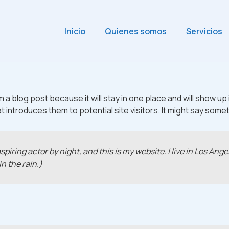
Inicio
Quienes somos
Servicios
m a blog post because it will stay in one place and will show up
introduces them to potential site visitors. It might say someth
spiring actor by night, and this is my website. I live in Los An
in the rain.)