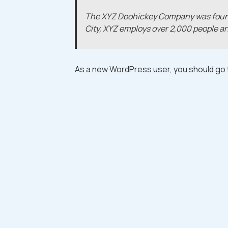
The XYZ Doohickey Company was founded
City, XYZ employs over 2,000 people a
As a new WordPress user, you should go