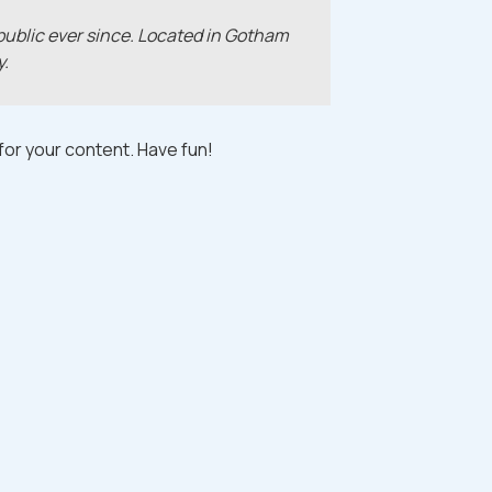
ublic ever since. Located in Gotham
y.
or your content. Have fun!