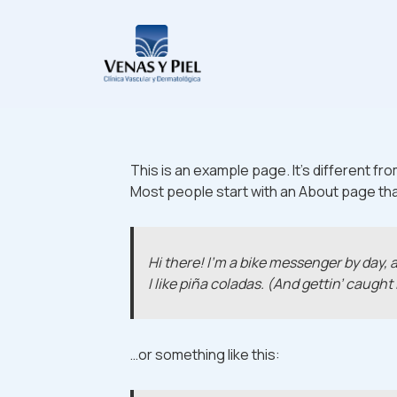
↓
Saltar
Navegación
al
principal
contenido
principal
This is an example page. It’s different fro
Most people start with an About page that 
Hi there! I’m a bike messenger by day, a
I like piña coladas. (And gettin’ caught 
…or something like this: