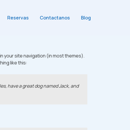
Reservas
Contactanos
Blog
 in your site navigation (in most themes).
ing like this:
geles, have a great dog named Jack, and