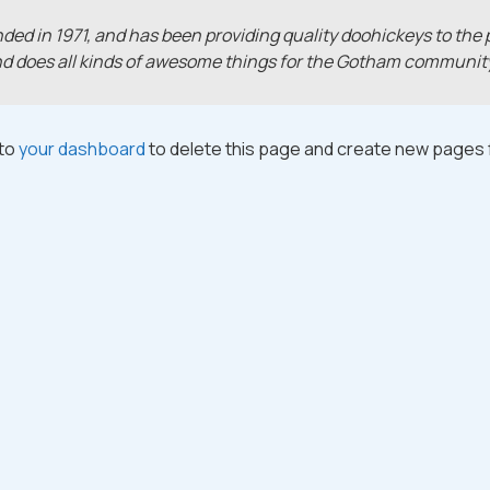
 in 1971, and has been providing quality doohickeys to the p
nd does all kinds of awesome things for the Gotham communit
 to
your dashboard
to delete this page and create new pages f